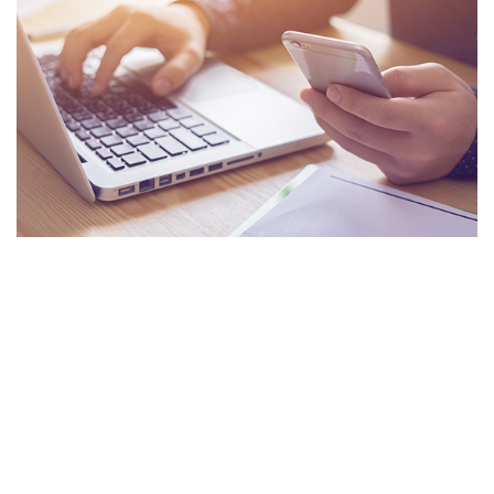
About us
Meet Our Team
Business and Trades
Transport & Logistics