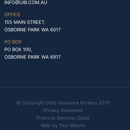
INFO@UIB.COM.AU
OFFICE
155 MAIN STREET,
OSBORNE PARK WA 6017
PO BOX
PO BOX 100,
OSBORNE PARK WA 6917
© Copyright Unity Insurance Brokers 2019
Privacy Statement
Financial Services Guide
Web by Two Moons