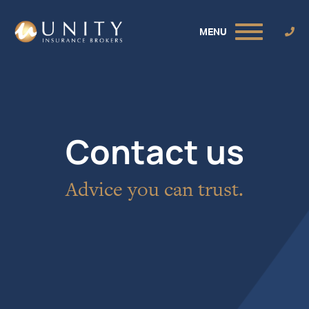
MENU
Contact us
Advice you can trust.