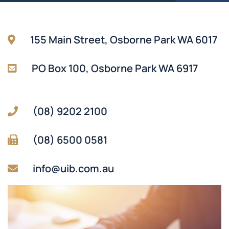
155 Main Street, Osborne Park WA 6017
PO Box 100, Osborne Park WA 6917
(08) 9202 2100
(08) 6500 0581
info@uib.com.au