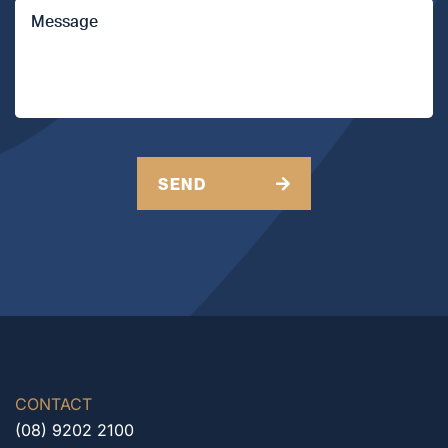
Message
API Members
CAPTCHA
SEND
CONTACT
(08) 9202 2100