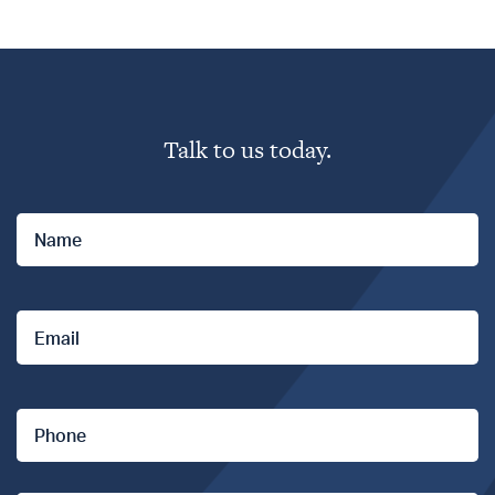
Professionals
Talk to us today.
Personal Assets
Name
*
Steadfast Network
Email
*
Claims Assistance
Phone
*
Contact us